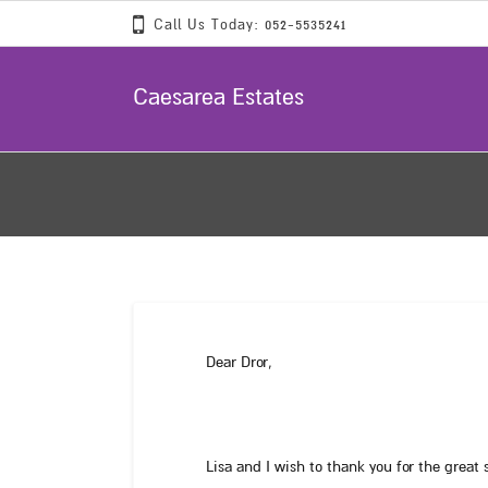
Call Us Today: 052-5535241
Caesarea Estates
Dear Dror,
Lisa and I wish to thank you for the great 