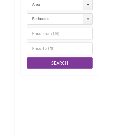
Area
Bedrooms