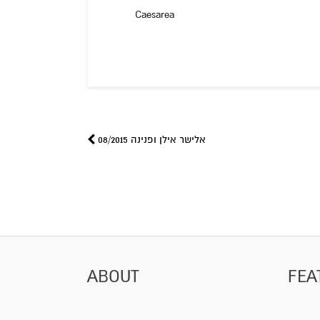
Caesarea
אלישר אילן ופנינה 08/2015
ABOUT
FEA