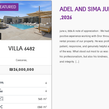
EATURED
ADEL AND SIMA JU
,2026
june 6, 2026 A note of appreciation : We had
positive experience working with Dror thro
rental process of our property. He was prof
patient, responsive, and genuinely helpful e
VILLA 6482
of the way. What stood out most to us was 
his professionalism, but also his kindness,
Caesarea,
and integrity. […]
₪26,000,000
6
6
565 m²
1260 m²