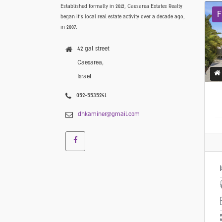
Established formally in 2012, Caesarea Estates Realty
F
began it’s local real estate activity over a decade ago,
in 2007.
42 gal street
Caesarea,
Israel
052-5535241
dhkaminer@gmail.com