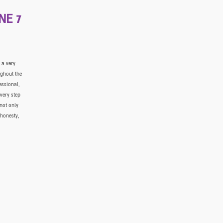
NE 7
 a very
ughout the
essional,
very step
not only
 honesty,