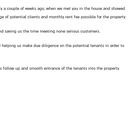
nly a couple of weeks ago, when we met you in the house and showed
ge of potential clients and monthly rent fee possible for the property.
nd saving us the time meeting none serious customers.
 helping us make due diligence on the potential tenants in order to
 follow up and smooth entrance of the tenants into the property.