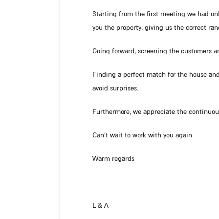
Starting from the first meeting we had o
you the property, giving us the correct ran
Going forward, screening the customers a
Finding a perfect match for the house and
avoid surprises.
Furthermore, we appreciate the continuous
Can’t wait to work with you again
Warm regards
L & A