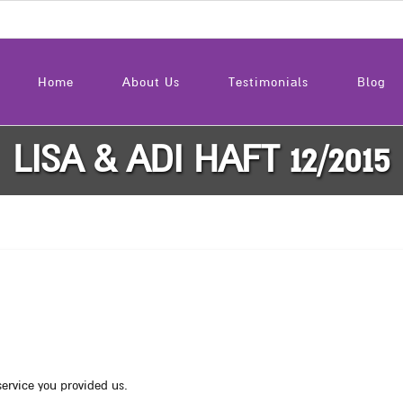
Home
About Us
Testimonials
Blog
LISA & ADI HAFT 12/2015
service you provided us.