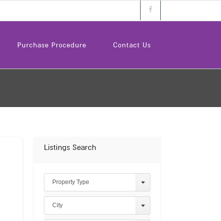
Purchase Procedure
Contact Us
Listings Search
Property Type
City