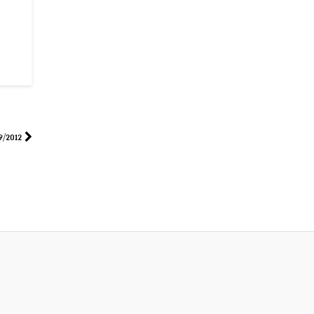
9/2012