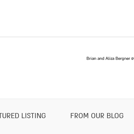
Brian and Aliza Bergner 0
TURED LISTING
FROM OUR BLOG