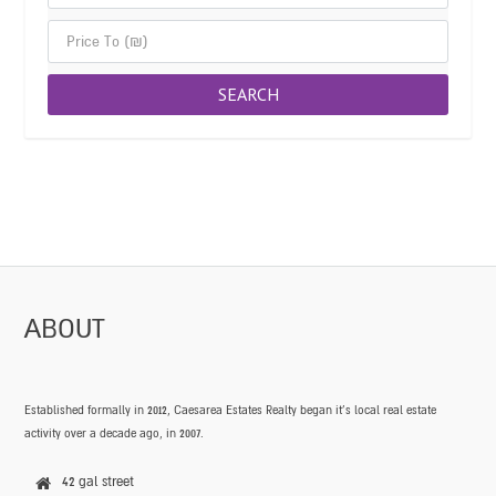
ABOUT
Established formally in 2012, Caesarea Estates Realty began it’s local real estate
activity over a decade ago, in 2007.
42 gal street