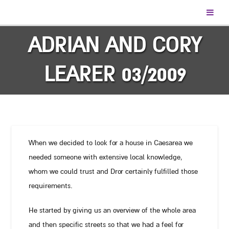
ADRIAN AND CORY
LEARER 03/2009
When we decided to look for a house in Caesarea we
needed someone with extensive local knowledge,
whom we could trust and Dror certainly fulfilled those
requirements.
He started by giving us an overview of the whole area
and then specific streets so that we had a feel for