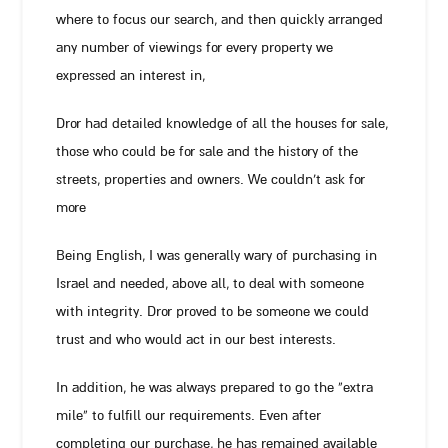
where to focus our search, and then quickly arranged
any number of viewings for every property we
expressed an interest in,
Dror had detailed knowledge of all the houses for sale,
those who could be for sale and the history of the
streets, properties and owners. We couldn’t ask for
more
Being English, I was generally wary of purchasing in
Israel and needed, above all, to deal with someone
with integrity. Dror proved to be someone we could
trust and who would act in our best interests.
In addition, he was always prepared to go the “extra
mile” to fulfill our requirements. Even after
completing our purchase, he has remained available