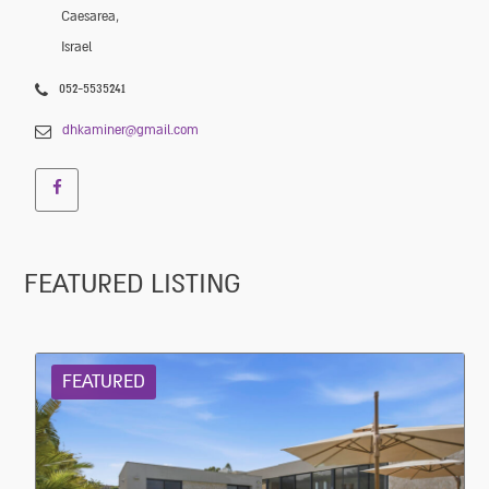
Caesarea,
Israel
052-5535241
dhkaminer@gmail.com
FEATURED LISTING
FEATURED