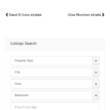
David B Cross 03/2008
Clive Minchom 09/2014
Listings Search
Property Type
City
Area
Bedrooms