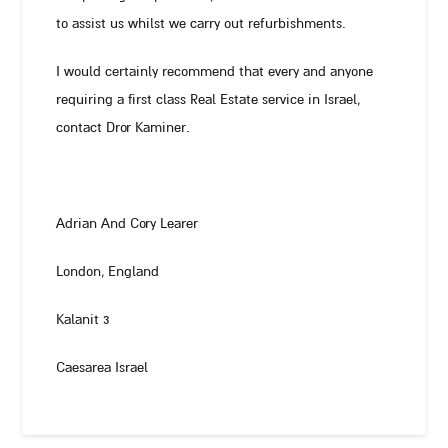
to assist us whilst we carry out refurbishments.
I would certainly recommend that every and anyone
requiring a first class Real Estate service in Israel,
contact Dror Kaminer.
Adrian And Cory Learer
London, England
Kalanit 3
Caesarea Israel