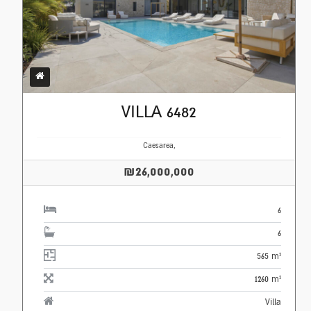
VILLA 6482
Caesarea,
₪26,000,000
6
6
565 m²
1260 m²
Villa