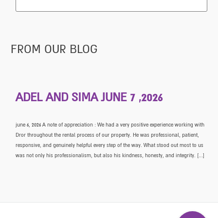
FROM OUR BLOG
ADEL AND SIMA JUNE 7 ,2026
june 6, 2026 A note of appreciation : We had a very positive experience working with
Dror throughout the rental process of our property. He was professional, patient,
responsive, and genuinely helpful every step of the way. What stood out most to us
was not only his professionalism, but also his kindness, honesty, and integrity. […]